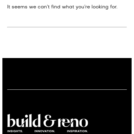
It seems we can’t find what you’re looking for.