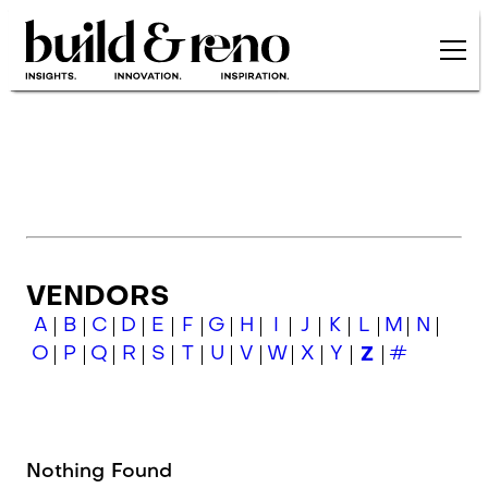
Skip to main content
VENDORS
A
B
C
D
E
F
G
H
I
J
K
L
M
N
O
P
Q
R
S
T
U
V
W
X
Y
Z
#
Nothing Found