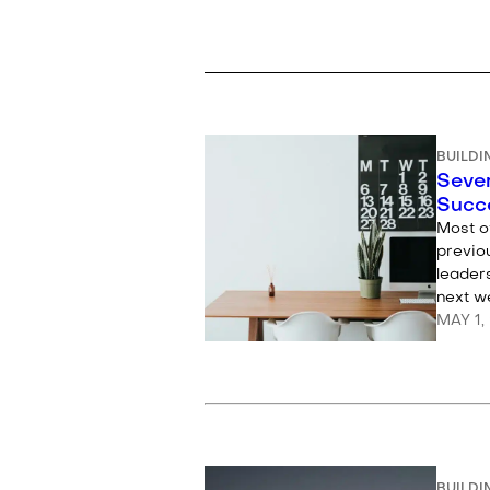
BUILDI
Seven
Succ
Most o
previo
leaders
next we
MAY 1,
BUILDI