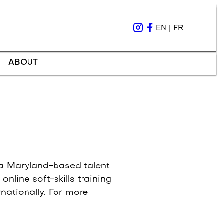
EN
|
FR
ABOUT
, a Maryland-based talent
nline soft-skills training
nationally. For more