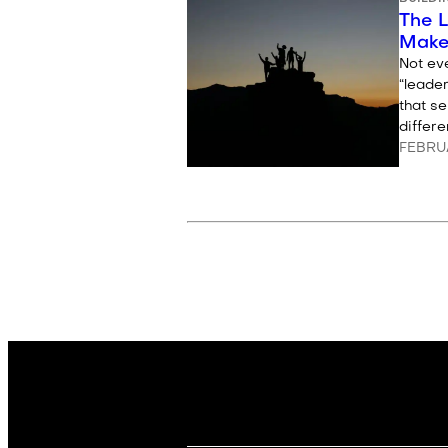
The 
Make
Not eve
“leader
that s
differ
FEBRUA