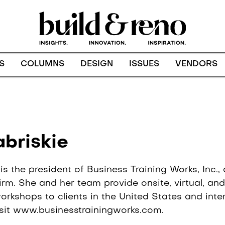
S
COLUMNS
DESIGN
ISSUES
VENDORS
Archives:
abriskie
 is the president of Business Training Works, Inc.
rm. She and her team provide onsite, virtual, and o
rkshops to clients in the United States and inter
isit www.businesstrainingworks.com.