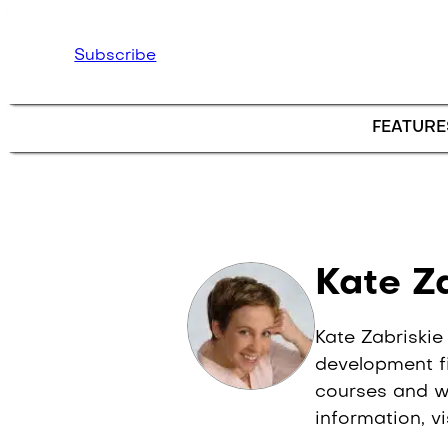
Skip to main content
Subscribe
FEATURE
Author 
Kate Z
Kate Zabriskie
development fi
courses and wo
information, v