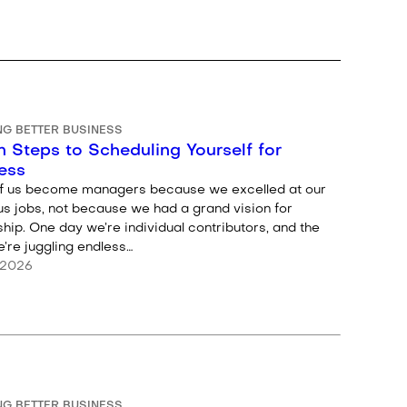
NG BETTER BUSINESS
 Steps to Scheduling Yourself for
ess
f us become managers because we excelled at our
us jobs, not because we had a grand vision for
hip. One day we’re individual contributors, and the
’re juggling endless…
 2026
NG BETTER BUSINESS