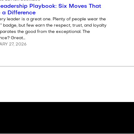
Leadership Playbook: Six Moves That
 a Difference
ry leader is a great one. Plenty of people wear the
” badge, but few earn the respect, trust, and loyalty
eparates the good from the exceptional. The
ence? Great…
RY 27, 2026