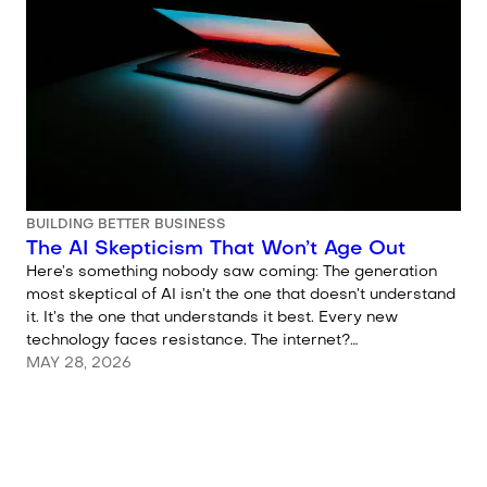
BUILDING BETTER BUSINESS
The AI Skepticism That Won’t Age Out
Here’s something nobody saw coming: The generation
most skeptical of AI isn’t the one that doesn’t understand
it. It’s the one that understands it best. Every new
technology faces resistance. The internet?…
MAY 28, 2026