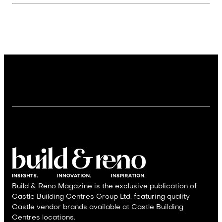
Build & Reno Magazine is the exclusive publication of
Castle Building Centres Group Ltd. featuring quality
Castle vendor brands available at Castle Building
Centres locations.