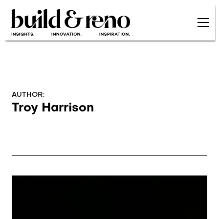
Skip to main content
AUTHOR:
Troy Harrison