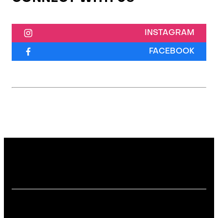
INSTAGRAM
FACEBOOK