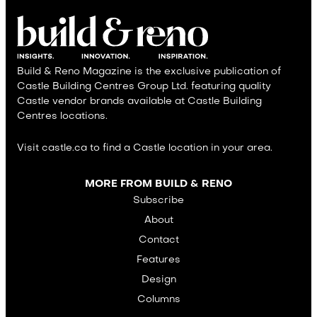
Build & Reno Magazine is the exclusive publication of
Castle Building Centres Group Ltd. featuring quality
Castle vendor brands available at Castle Building
Centres locations.
Visit castle.ca to find a Castle location in your area.
MORE FROM BUILD & RENO
Subscribe
About
Contact
Features
Design
Columns