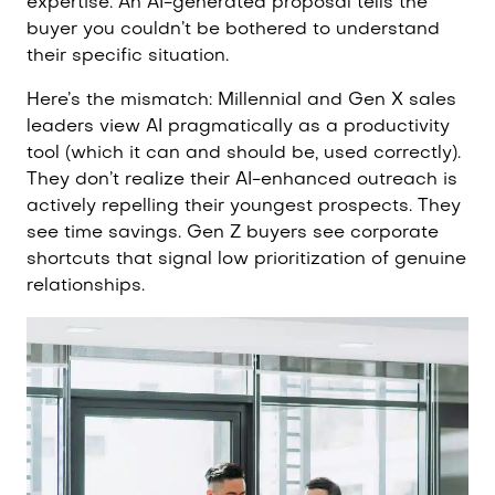
expertise. An AI-generated proposal tells the
buyer you couldn’t be bothered to understand
their specific situation.
Here’s the mismatch: Millennial and Gen X sales
leaders view AI pragmatically as a productivity
tool (which it can and should be, used correctly).
They don’t realize their AI-enhanced outreach is
actively repelling their youngest prospects. They
see time savings. Gen Z buyers see corporate
shortcuts that signal low prioritization of genuine
relationships.