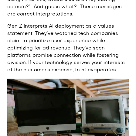
corners?”
And guess what?
These messages
are correct interpretations.
Gen Z interprets AI deployment as a values
statement. They’ve watched tech companies
claim to prioritize user experience while
optimizing for ad revenue. They’ve seen
platforms promise connection while fostering
division. If your technology serves your interests
at the customer’s expense, trust evaporates.