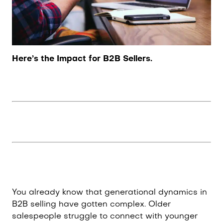
Here’s the Impact for B2B Sellers.
You already know that generational dynamics in
B2B selling have gotten complex. Older
salespeople struggle to connect with younger