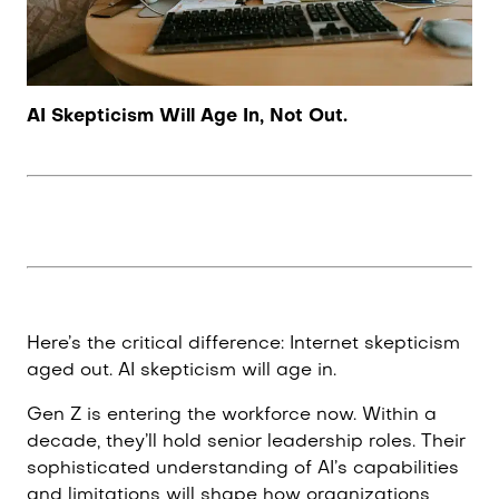
AI Skepticism Will Age In, Not Out.
Here’s the critical difference: Internet skepticism
aged out. AI skepticism will age in.
Gen Z is entering the workforce now. Within a
decade, they’ll hold senior leadership roles. Their
sophisticated understanding of AI’s capabilities
and limitations will shape how organizations