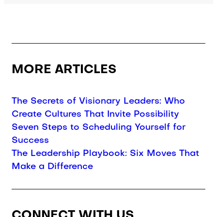
MORE ARTICLES
The Secrets of Visionary Leaders: Who
Create Cultures That Invite Possibility
Seven Steps to Scheduling Yourself for
Success
The Leadership Playbook: Six Moves That
Make a Difference
CONNECT WITH US