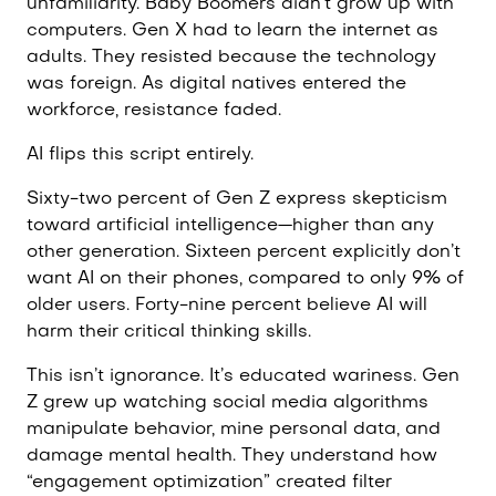
unfamiliarity. Baby Boomers didn’t grow up with
computers. Gen X had to learn the internet as
adults. They resisted because the technology
was foreign. As digital natives entered the
workforce, resistance faded.
AI flips this script entirely.
Sixty-two percent of Gen Z express skepticism
toward artificial intelligence—higher than any
other generation. Sixteen percent explicitly don’t
want AI on their phones, compared to only 9% of
older users. Forty-nine percent believe AI will
harm their critical thinking skills.
This isn’t ignorance. It’s educated wariness. Gen
Z grew up watching social media algorithms
manipulate behavior, mine personal data, and
damage mental health. They understand how
“engagement optimization” created filter