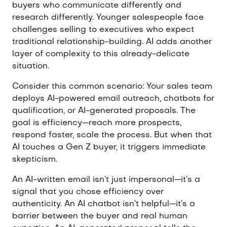
buyers who communicate differently and
research differently. Younger salespeople face
challenges selling to executives who expect
traditional relationship-building. AI adds another
layer of complexity to this already-delicate
situation.
Consider this common scenario: Your sales team
deploys AI-powered email outreach, chatbots for
qualification, or AI-generated proposals. The
goal is efficiency—reach more prospects,
respond faster, scale the process. But when that
AI touches a Gen Z buyer, it triggers immediate
skepticism.
An AI-written email isn’t just impersonal—it’s a
signal that you chose efficiency over
authenticity. An AI chatbot isn’t helpful—it’s a
barrier between the buyer and real human