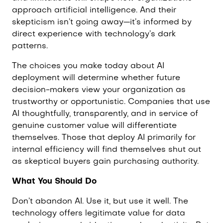
approach artificial intelligence. And their
skepticism isn’t going away—it’s informed by
direct experience with technology’s dark
patterns.
The choices you make today about AI
deployment will determine whether future
decision-makers view your organization as
trustworthy or opportunistic. Companies that use
AI thoughtfully, transparently, and in service of
genuine customer value will differentiate
themselves. Those that deploy AI primarily for
internal efficiency will find themselves shut out
as skeptical buyers gain purchasing authority.
What You Should Do
Don’t abandon AI. Use it, but use it well. The
technology offers legitimate value for data