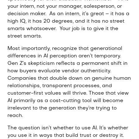
your intern, not your manager, salesperson, or
decision maker.
As an intern, it’s great – it has a
high IQ, it has 20 degrees, and it has no street
smarts whatsoever.
Your job is to give it the
street smarts.
Most importantly, recognize that generational
differences in AI perception aren’t temporary.
Gen Z’s skepticism reflects a permanent shift in
how buyers evaluate vendor authenticity.
Companies that double down on genuine human
relationships, transparent processes, and
customer-first values will thrive. Those that view
AI primarily as a cost-cutting tool will become
irrelevant to the generation they’re trying to
reach.
The question isn’t whether to use AI. It’s whether
you use it in ways that build trust or destroy it.