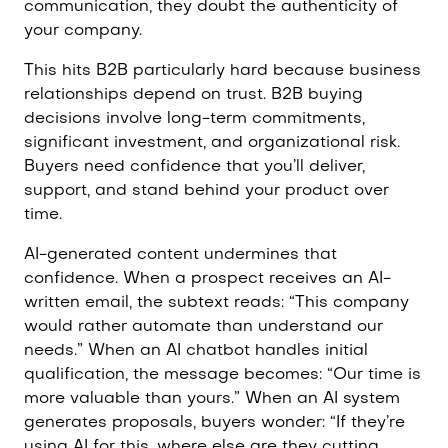
communication, they doubt the authenticity of
your company.
This hits B2B particularly hard because business
relationships depend on trust. B2B buying
decisions involve long-term commitments,
significant investment, and organizational risk.
Buyers need confidence that you’ll deliver,
support, and stand behind your product over
time.
AI-generated content undermines that
confidence. When a prospect receives an AI-
written email, the subtext reads: “This company
would rather automate than understand our
needs.” When an AI chatbot handles initial
qualification, the message becomes: “Our time is
more valuable than yours.” When an AI system
generates proposals, buyers wonder: “If they’re
using AI for this, where else are they cutting