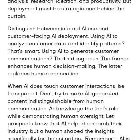
analysis, research, ideation, and productivity. But
deployment must be strategic and behind the
curtain.
Distinguish between internal AI use and
customer-facing AI deployment. Using AI to
analyze customer data and identify patterns?
That’s smart. Using AI to generate customer
communications? That’s dangerous. The former
enhances human decision-making. The latter
replaces human connection.
When AI does touch customer interactions, be
transparent. Don’t try to make AI-generated
content indistinguishable from human
communication. Acknowledge the tool’s role
while demonstrating human oversight. Let
prospects know that AI helped research their
industry, but a human shaped the insights
specifically for their situation.
Remember – AI is