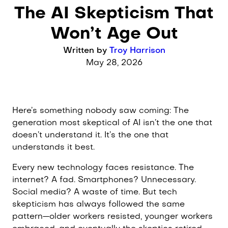
Post category:
The AI Skepticism That
Building Better Business
Won’t Age Out
Written by
Troy Harrison
May 28, 2026
Here’s something nobody saw coming: The
generation most skeptical of AI isn’t the one that
doesn’t understand it. It’s the one that
understands it best.
Every new technology faces resistance. The
internet? A fad. Smartphones? Unnecessary.
Social media? A waste of time. But tech
skepticism has always followed the same
pattern—older workers resisted, younger workers