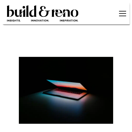
Skip to main content