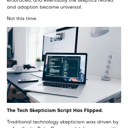
embraced, and eventually the skeptics retired
and adoption became universal.
Not this time.
The Tech Skepticism Script Has Flipped.
Traditional technology skepticism was driven by