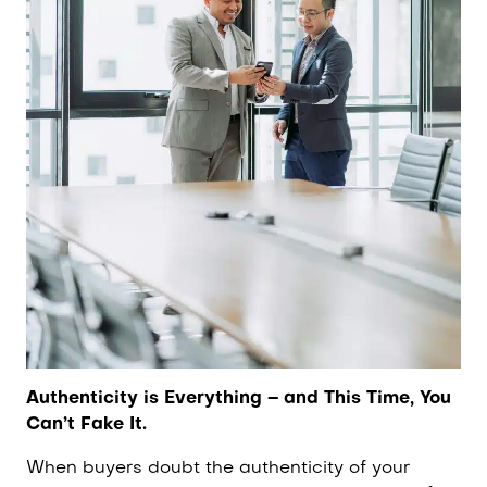
Authenticity is Everything – and This Time, You
Can’t Fake It.
When buyers doubt the authenticity of your