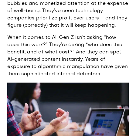
bubbles and monetized attention at the expense
of well-being. They’ve seen technology
companies prioritize profit over users – and they
figure (correctly) that it will keep happening.
When it comes to AI, Gen Z isn’t asking “how
does this work?” They’re asking “who does this
benefit, and at what cost?” And they can spot
AI-generated content instantly. Years of
exposure to algorithmic manipulation have given
them sophisticated internal detectors.