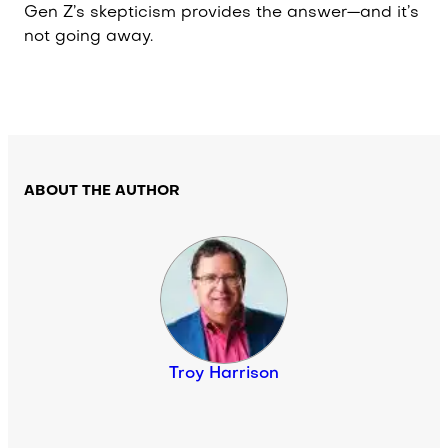
Gen Z’s skepticism provides the answer—and it’s
not going away.
ABOUT THE AUTHOR
Troy Harrison