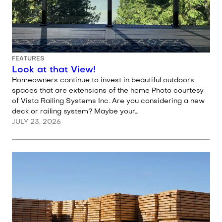
FEATURES
Look at that View!
Homeowners continue to invest in beautiful outdoors
spaces that are extensions of the home Photo courtesy
of Vista Railing Systems Inc. Are you considering a new
deck or railing system? Maybe your…
JULY 23, 2026