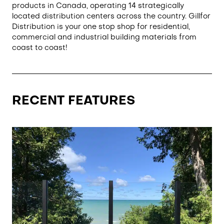
products in Canada, operating 14 strategically
located distribution centers across the country. Gillfor
Distribution is your one stop shop for residential,
commercial and industrial building materials from
coast to coast!
RECENT FEATURES