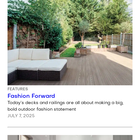
FEATURES
Fashion Forward
Today’s decks and railings are all about making a big,
bold outdoor fashion statement
JULY 7, 2025