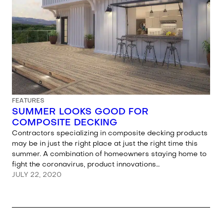
FEATURES
SUMMER LOOKS GOOD FOR
COMPOSITE DECKING
Contractors specializing in composite decking products
may be in just the right place at just the right time this
summer. A combination of homeowners staying home to
fight the coronavirus, product innovations…
JULY 22, 2020