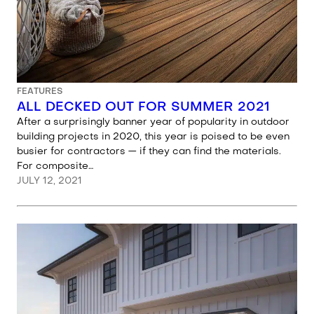
FEATURES
ALL DECKED OUT FOR SUMMER 2021
After a surprisingly banner year of popularity in outdoor
building projects in 2020, this year is poised to be even
busier for contractors — if they can find the materials.
For composite…
JULY 12, 2021