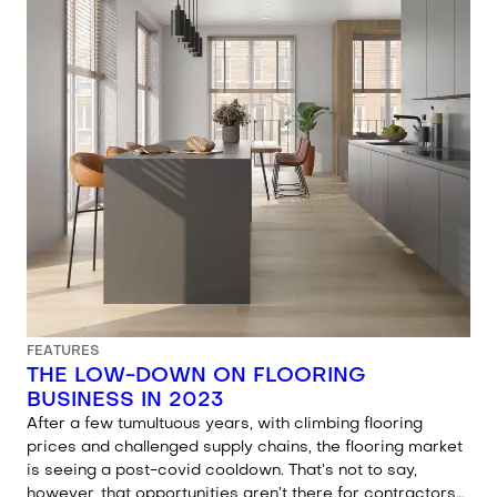
FEATURES
THE LOW-DOWN ON FLOORING
BUSINESS IN 2023
After a few tumultuous years, with climbing flooring
prices and challenged supply chains, the flooring market
is seeing a post-covid cooldown. That’s not to say,
however, that opportunities aren’t there for contractors…