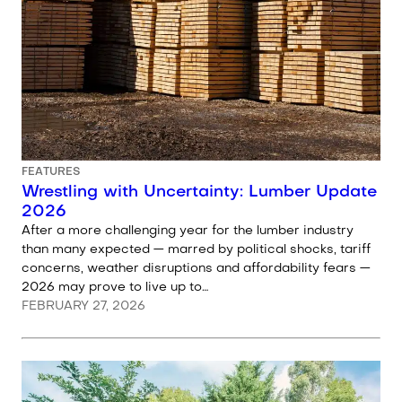
FEATURES
Wrestling with Uncertainty: Lumber Update
2026
After a more challenging year for the lumber industry
than many expected — marred by political shocks, tariff
concerns, weather disruptions and affordability fears —
2026 may prove to live up to…
FEBRUARY 27, 2026