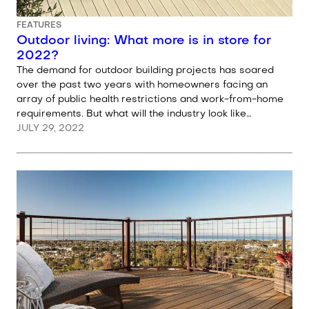
FEATURES
Outdoor living: What more is in store for
2022?
The demand for outdoor building projects has soared
over the past two years with homeowners facing an
array of public health restrictions and work-from-home
requirements. But what will the industry look like…
JULY 29, 2022