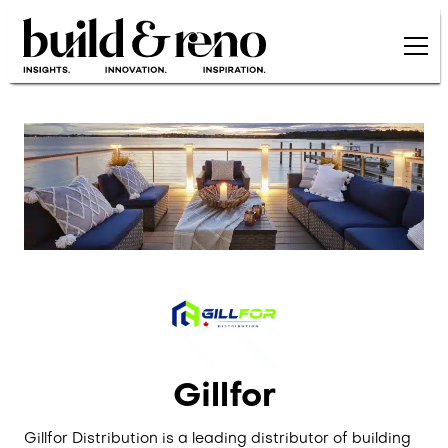
Skip to main content
Gillfor
Gillfor Distribution is a leading distributor of building