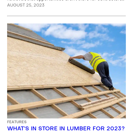
AUGUST 25, 2023
FEATURES
WHAT’S IN STORE IN LUMBER FOR 2023?