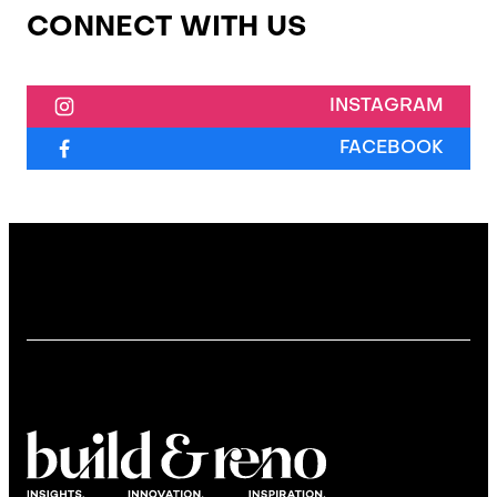
CONNECT WITH US
INSTAGRAM
FACEBOOK