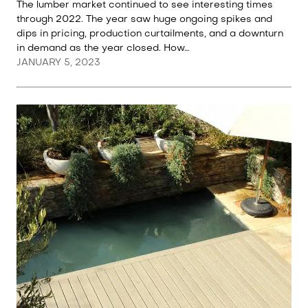
The lumber market continued to see interesting times
through 2022. The year saw huge ongoing spikes and
dips in pricing, production curtailments, and a downturn
in demand as the year closed. How…
JANUARY 5, 2023