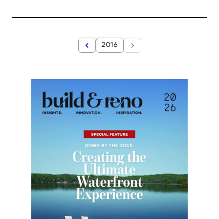
2016
2017
Year