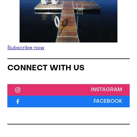
Subscribe now
CONNECT WITH US
INSTAGRAM
FACEBOOK