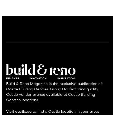
Build & Reno Magazine is the exclusive publication of
Castle Building Centres Group Ltd. featuring quality
Castle vendor brands available at Castle Building
Centres locations.
Visit castle.ca to find a Castle location in your area.