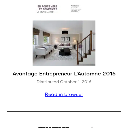
Avantage Entrepreneur L’Automne 2016
Distributed October 1, 2016
Read in browser