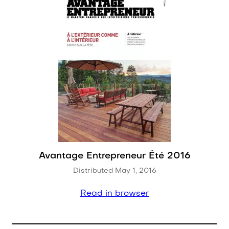
Avantage Entrepreneur Été 2016
Distributed May 1, 2016
Read in browser