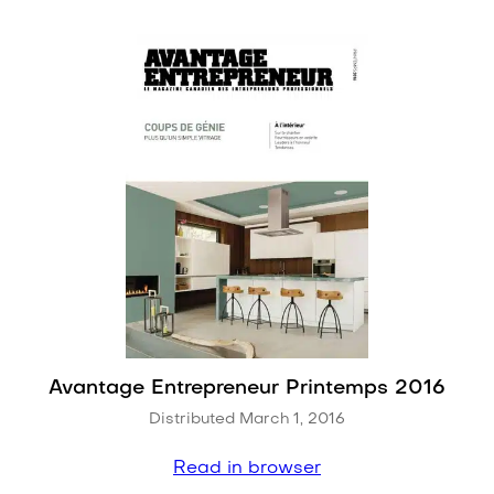
Avantage Entrepreneur Printemps 2016
Distributed March 1, 2016
Read in browser