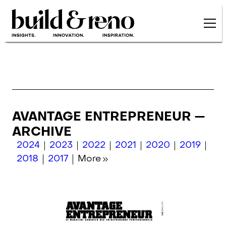
Skip to main content
AVANTAGE ENTREPRENEUR —
ARCHIVE
2024
2023
2022
2021
2020
2019
2018
2017
More