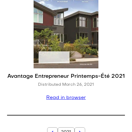
Avantage Entrepreneur Printemps-Été 2021
Distributed March 26, 2021
Read in browser