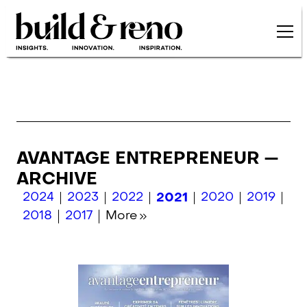
Skip to main content
AVANTAGE ENTREPRENEUR —
ARCHIVE
2024
2023
2022
2021
2020
2019
2018
2017
More