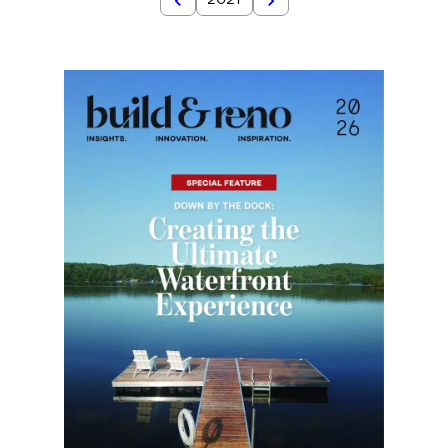
2021
2022
Year
2020