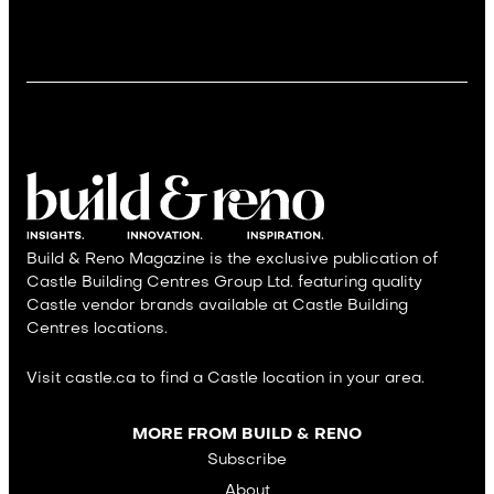
Build & Reno Magazine is the exclusive publication of
Castle Building Centres Group Ltd. featuring quality
Castle vendor brands available at Castle Building
Centres locations.
Visit castle.ca to find a Castle location in your area.
MORE FROM BUILD & RENO
Subscribe
About