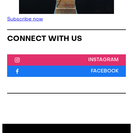
Subscribe now
CONNECT WITH US
INSTAGRAM
FACEBOOK