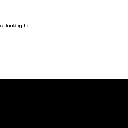
e looking for.