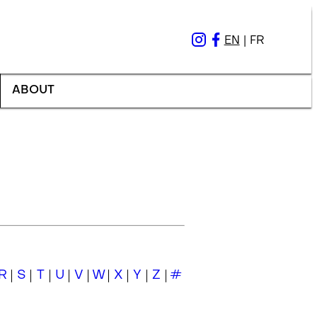
EN
|
FR
ABOUT
R
S
T
U
V
W
X
Y
Z
#