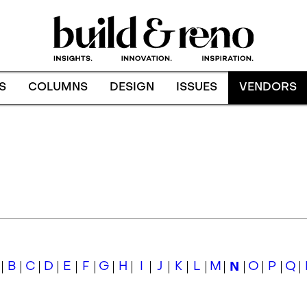
S
COLUMNS
DESIGN
ISSUES
VENDORS
B
C
D
E
F
G
H
I
J
K
L
M
N
O
P
Q