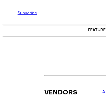
Skip to main content
Subscribe
FEATURE
VENDORS
A