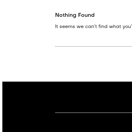
Nothing Found
It seems we can’t find what you’r