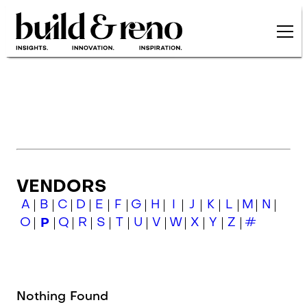
Skip to main content
VENDORS
A
B
C
D
E
F
G
H
I
J
K
L
M
N
O
P
Q
R
S
T
U
V
W
X
Y
Z
#
Nothing Found