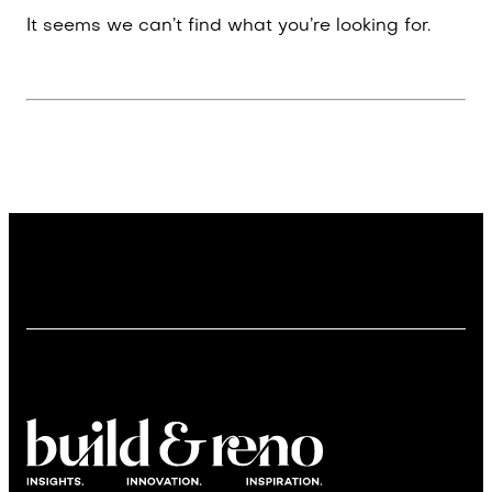
It seems we can’t find what you’re looking for.